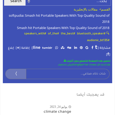
مقالات بالإنجليزية
القسم>
softpudia: Smash hit Portable Speakers With Top Quality Sound of
2018
Smash hit Portable Speakers With Top Quality Sound of 2018
#speakers_with
#of_the
#the_best
🔍 #bluetooth_speaker
#audionic_bt135
t
+
line
إبلاغ
]
إظافة [
]
tumblr
مشاركة [
f
]
[
تحميل هذه الصفحة للتصفح بدون أنترنت
يتم تحديث كل صفحات هذا الموقع الإلكتروني باستمرار
〉
قد يعجبك أيضا
يوليو 24, 2023
climate change