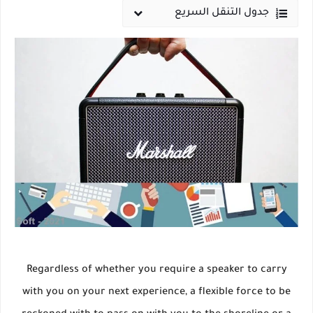
جدول التنقل السريع
Regardless of whether you require a speaker to carry
with you on your next experience, a flexible force to be