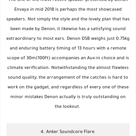
The one of the most recent speaker presented by Denon
Envaya in mid 2018 is perhaps the most showcased
speakers. Not simply the style and the lovely plan that has
been made by Denon, it likewise has a satisfying sound
extraordinary to most ears. Denon DSB weighs just 0.75kg
and enduring battery timing of 13 hours with a remote
scope of 30m(100ft) accompanies an Aux-in choice and is
climate verification. Notwithstanding the almost flawless
sound quality, the arrangement of the catches is hard to
work on the gadget, and regardless of every one of these
minor mistakes Denon actually is truly outstanding on
the lookout.
4. Anker Soundcore Flare