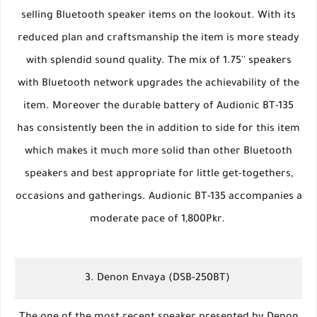
selling Bluetooth speaker items on the lookout. With its
reduced plan and craftsmanship the item is more steady
with splendid sound quality. The mix of 1.75'' speakers
with Bluetooth network upgrades the achievability of the
item. Moreover the durable battery of Audionic BT-135
has consistently been the in addition to side for this item
which makes it much more solid than other Bluetooth
speakers and best appropriate for little get-togethers,
occasions and gatherings. Audionic BT-135 accompanies a
moderate pace of 1,800Pkr.
3. Denon Envaya (DSB-250BT)