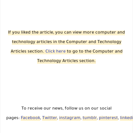
If you liked the article, you can view more computer and
technology articles in the Computer and Technology
Articles section.
Click here
to go to the Computer and
Technology Articles section.
To receive our news, follow us on our social
pages:
Facebook
,
Twitter
,
instagram
,
tumblr
,
pinterest
,
linked