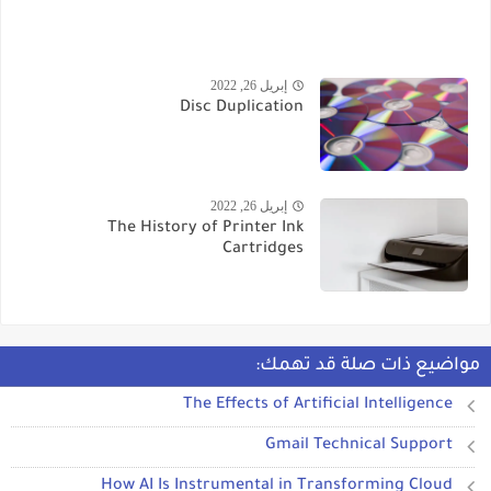
إبريل 26, 2022
Disc Duplication
إبريل 26, 2022
The History of Printer Ink
Cartridges
مواضيع ذات صلة قد تهمك:
The Effects of Artificial Intelligence
Gmail Technical Support
How AI Is Instrumental in Transforming Cloud