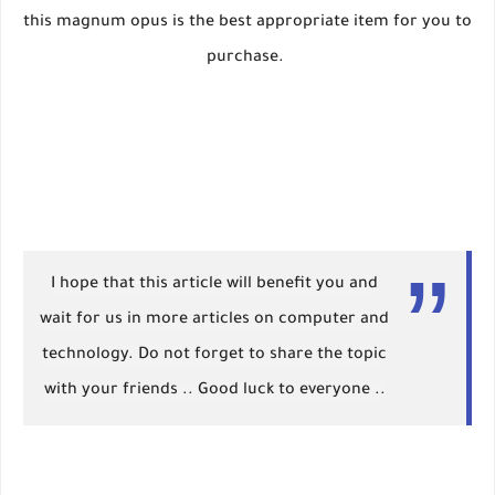
this magnum opus is the best appropriate item for you to
purchase.
I hope that this article will benefit you and
wait for us in more articles on computer and
technology. Do not forget to share the topic
with your friends .. Good luck to everyone ..