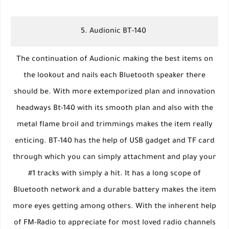
5. Audionic BT-140
The continuation of Audionic making the best items on
the lookout and nails each Bluetooth speaker there
should be. With more extemporized plan and innovation
headways Bt-140 with its smooth plan and also with the
metal flame broil and trimmings makes the item really
enticing. BT-140 has the help of USB gadget and TF card
through which you can simply attachment and play your
#1 tracks with simply a hit. It has a long scope of
Bluetooth network and a durable battery makes the item
more eyes getting among others. With the inherent help
of FM-Radio to appreciate for most loved radio channels