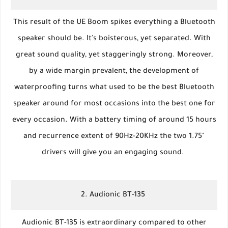
This result of the UE Boom spikes everything a Bluetooth
speaker should be. It's boisterous, yet separated. With
great sound quality, yet staggeringly strong. Moreover,
by a wide margin prevalent, the development of
waterproofing turns what used to be the best Bluetooth
speaker around for most occasions into the best one for
every occasion. With a battery timing of around 15 hours
and recurrence extent of 90Hz-20KHz the two 1.75"
drivers will give you an engaging sound.
2. Audionic BT-135
Audionic BT-135 is extraordinary compared to other