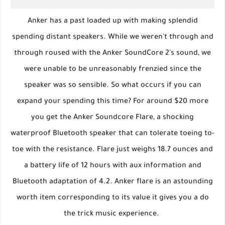
Anker has a past loaded up with making splendid
spending distant speakers. While we weren't through and
through roused with the Anker SoundCore 2's sound, we
were unable to be unreasonably frenzied since the
speaker was so sensible. So what occurs if you can
expand your spending this time? For around $20 more
you get the Anker Soundcore Flare, a shocking
waterproof Bluetooth speaker that can tolerate toeing to-
toe with the resistance. Flare just weighs 18.7 ounces and
a battery life of 12 hours with aux information and
Bluetooth adaptation of 4.2. Anker flare is an astounding
worth item corresponding to its value it gives you a do
the trick music experience.