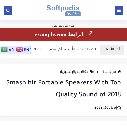
الأرقام المزخرفة جاهزة
ستجدون بهذا الموقع زخارف كثيرة ومتنوعة للنصوص الرموز والأرقام:
مرحبًا! 🚀 يسعدنا الترحيب بك في موقعك سوفت بيديا... يمكنك إستخدام القوائم العامة
، رموز إسلامية للنسخ، رموز مزخرفة للنسخ، حروف مزخرفة، كلمات مزخرفة للنسخ،
للنسخ
بالأعلى للإنتقال إلى مختلف الأقسام الفرعية لها بالموقع، وللوصول السريع أو للبحث
فونتات برامج زخارف أكواد..، ونقدم أيضًا مقالات ومواضيع متنوعة في مجالات أخرى تهم
السريع إستخدم زر البحث بالأعلى أو البحث الصوتي أسفل المقالات، ولاتنسى مشاركة
القارئ العربي مثل.. مقالات السيارات، التكنلوجيات الطاقة الشمسية، بحوث جامعية، ركن
المقالات مع أصدقائك...
الطبخ، الأخبار، معرفة الطقس الخ..
+
إعلان نص نص نص:
الرابط example.com
لك حاجة عند الله تريد أن تُقضى ... ذنوبك كثيرة...
آخر الأخبار
AR
EN
مقالات بالإنجليزية
الرئيسية
Smash hit Portable Speakers With Top
Quality Sound of 2018
إبريل 26, 2022