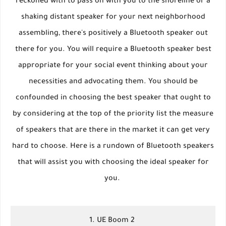
reckoned with to pass on with you to the shoreline or a
shaking distant speaker for your next neighborhood
assembling, there's positively a Bluetooth speaker out
there for you. You will require a Bluetooth speaker best
appropriate for your social event thinking about your
necessities and advocating them. You should be
confounded in choosing the best speaker that ought to
by considering at the top of the priority list the measure
of speakers that are there in the market it can get very
hard to choose. Here is a rundown of Bluetooth speakers
that will assist you with choosing the ideal speaker for
you.
1. UE Boom 2