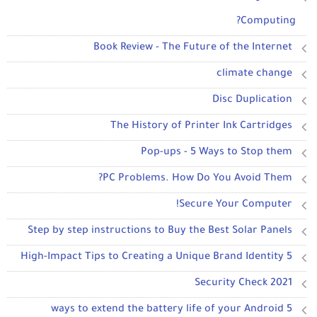
Computing?
Book Review - The Future of the Internet
climate change
Disc Duplication
The History of Printer Ink Cartridges
Pop-ups - 5 Ways to Stop them
PC Problems. How Do You Avoid Them?
Secure Your Computer!
Step by step instructions to Buy the Best Solar Panels
5 High-Impact Tips to Creating a Unique Brand Identity
2021 Security Check
5 ways to extend the battery life of your Android