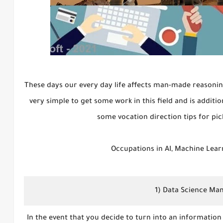
These days our every day life affects man-made reasoning.
very simple to get some work in this field and is additi
some vocation direction tips for pic
Occupations in AI, Machine Lear
1) Data Science Ma
In the event that you decide to turn into an information