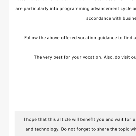
are particularly into programming advancement cycle and
accordance with busin
Follow the above-offered vocation guidance to find a 
The very best for your vocation. Also, do visit 
I hope that this article will benefit you and wait for
and technology. Do not forget to share the topic wit