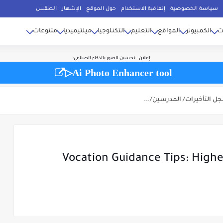
 برامج زخارف أكواد..، ونقدم أيضًا مقالات ومواضيع متنوعة في مجالات أخرى تهم
الأرقام ال
الأعلى للإنتقال إلى مختلف الأقسام الفرعية لها بالموقع، وللوصول السريع أو للبحث السري
الطقس
الإشهار
حول الموقع
إتفاقية الاستخدام
سياسة الخصوصية
ثل.. مقالات السيارات، التكنلوجيات الطاقة الشمسية، بحوث جامعية، ركن الطبخ، الأخبار، م
أصدقائك...
متنوعات
ميلتيميديا
التكنلوجيا
التعليم
المواقع
الكمبيوتر
إ
إعلان - تحسين الصور بالذكاء الصناعي:
▷Ai Photo Enhancer tool
Vocation Guidance Tips: Highe