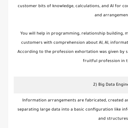
customer bits of knowledge, calculations, and AI for co
and arrangemen
You will help in programming, relationship building, m
customers with comprehension about AI, AI, informati
According to the profession exhortation was given by sp
fruitful profession in t
2) Big Data Engin
Information arrangements are fabricated, created an
separating large data into a basic configuration like in
and structure