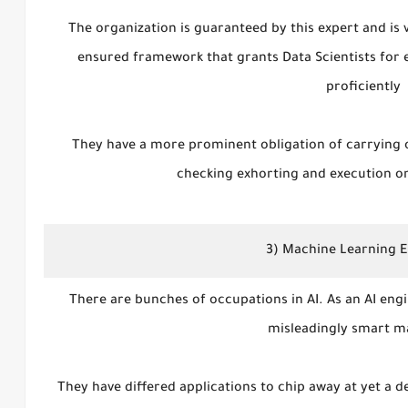
The organization is guaranteed by this expert and is 
ensured framework that grants Data Scientists for
proficiently
They have a more prominent obligation of carrying 
checking exhorting and execution o
3) Machine Learning 
There are bunches of occupations in AI. As an AI engi
misleadingly smart m
They have differed applications to chip away at yet a de