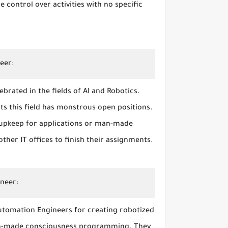
 control over activities with no specific
neer:
brated in the fields of AI and Robotics.
ts this field has monstrous open positions.
 upkeep for applications or man-made
her IT offices to finish their assignments.
ineer:
utomation Engineers for creating robotized
man-made consciousness programming. They