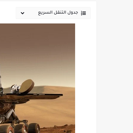
جدول التنقل السريع