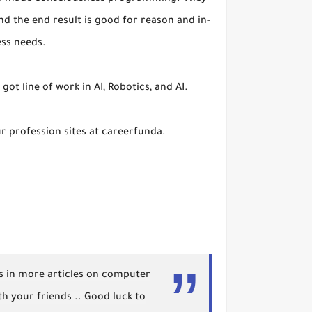
 the end result is good for reason and in-
ess needs.
got line of work in AI, Robotics, and AI.
our profession sites at careerfunda.
 us in more articles on computer
h your friends .. Good luck to