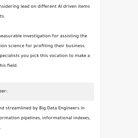
nsidering lead on different AI driven items
ts.
easurable investigation for assisting the
on science for profiting their business.
ecialists you pick this vocation to make a
his field.
eer:
d streamlined by Big Data Engineers in
formation pipelines, informational indexes,
s.