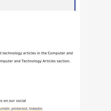
nd technology articles in the Computer and
mputer and Technology Articles section.
us on our social
umblr
,
pinterest
,
linkedin