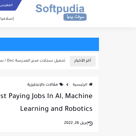
مزخرفة جاهزة للنسخ
ستجدون بهذا الموقع زخارف كثيرة ومتنوعة للنصوص الرموز والأرقام:
ع إستخدم زر البحث بالأعلى أو البحث الصوتي أسفل المقالات، ولاتنسى مشاركة المقالات مع
الفهرس
عرفة الطقس الخ..
سلاميات
تحميل سجلات مدير المدرسة Doc / سجل التأخيرات/ المدرسين/...
آخر الأخبار
مقالات بالإنجليزية
الرئيسية
st Paying Jobs In AI, Machine
Learning and Robotics
إبريل 26, 2022