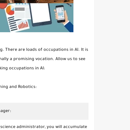
 There are loads of occupations in AI. It is
onally a promising vocation. Allow us to see
king occupations in AI:
ning and Robotics:
nager:
 science administrator, you will accumulate