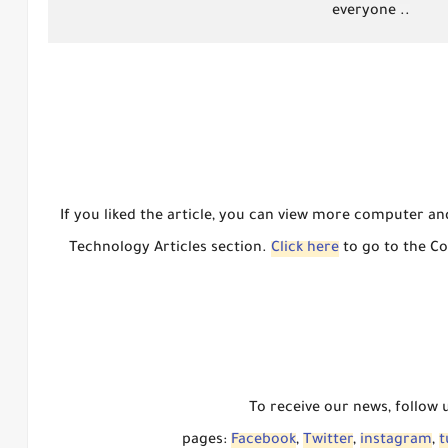
everyone ..
If you liked the article, you can view more computer a
Technology Articles section.
Click here
to go to the Co
To receive our news, follow 
pages:
Facebook
,
Twitter
,
instagram
,
t