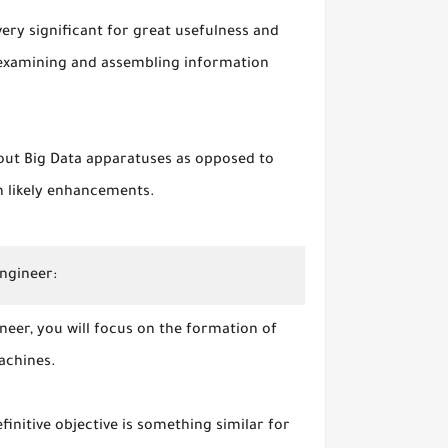
very significant for great usefulness and
 examining and assembling information
out Big Data apparatuses as opposed to
n likely enhancements.
Engineer:
neer, you will focus on the formation of
achines.
finitive objective is something similar for