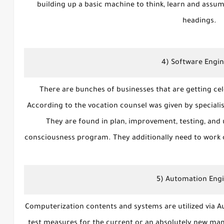
building up a basic machine to think, learn and assume
headings.
4) Software Engi
There are bunches of businesses that are getting cele
According to the vocation counsel was given by specialis
They are found in plan, improvement, testing, and
consciousness program. They additionally need to work ot
5) Automation Eng
Computerization contents and systems are utilized via A
test measures for the current or an absolutely new 